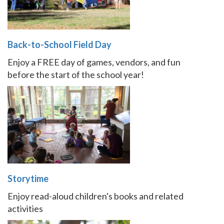
Back-to-School Field Day
Enjoy a FREE day of games, vendors, and fun
before the start of the school year!
Storytime
Enjoy read-aloud children's books and related
activities