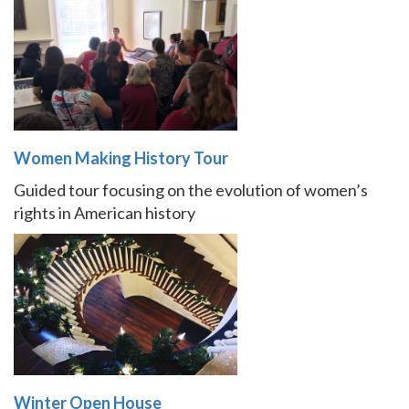
Women Making History Tour
Guided tour focusing on the evolution of women’s
rights in American history
Winter Open House