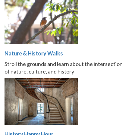
Nature & History Walks
Stroll the grounds and learn about the intersection
of nature, culture, and history
History Happy Hour