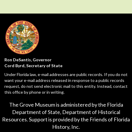
Ron DeSantis, Governor
Cord Byrd, Secretary of State
Under Florida law, e-mail addresses are public records. If you do not
want your e-mail address released in response to a public records
request, do not send electronic mail to this entity. Instead, contact
this office by phone or in writing.
The Grove Museum is administered by the Florida
Department of State,
Department of Historical
Resources
. Support is provided by the Friends of Florida
History, Inc.