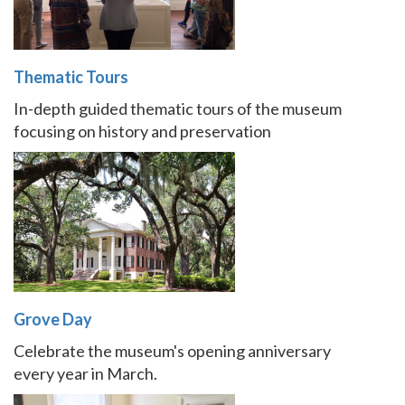
Thematic Tours
In-depth guided thematic tours of the museum
focusing on history and preservation
Grove Day
Celebrate the museum's opening anniversary
every year in March.