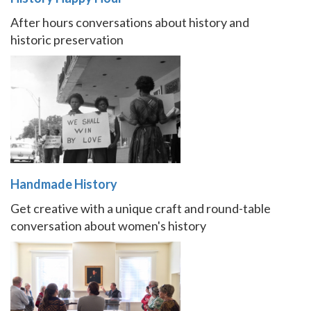
After hours conversations about history and
historic preservation
Handmade History
Get creative with a unique craft and round-table
conversation about women's history