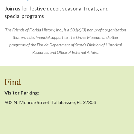
Join us for festive decor, seasonal treats, and
special programs
The Friends of Florida History, Inc., is a 501(c)(3) non-profit organization
that provides financial support to The Grove Museum and other
programs of the Florida Department of State's Division of Historical
Resources and Office of External Affairs.
Find
Visitor Parking
:
902 N. Monroe Street, Tallahassee, FL 32303