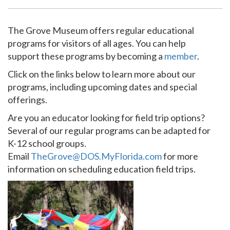
Support
The Grove Museum offers regular educational
programs for visitors of all ages. You can help
support these programs by becoming a
member
.
Click on the links below to learn more about our
programs, including upcoming dates and special
offerings.
Are you an educator looking for field trip options?
Several of our regular programs can be adapted for
K-12 school groups.
Email
TheGrove@DOS.MyFlorida.com
for more
information on scheduling education field trips.