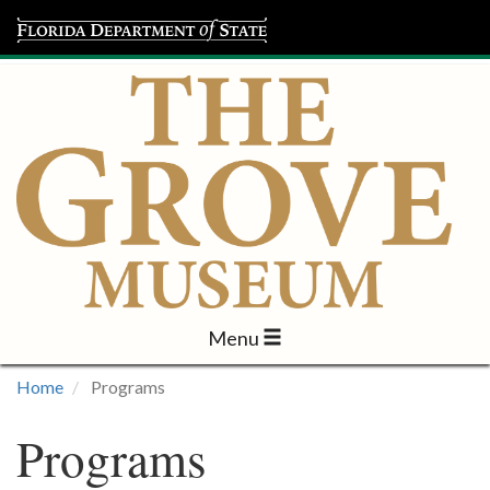
Menu
Visit
Home
Programs
Learn
Programs
Programs