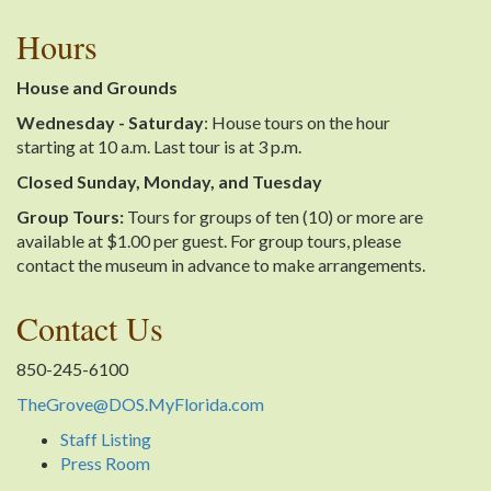
Hours
House and Grounds
Wednesday - Saturday
: House tours on the hour
starting at 10 a.m. Last tour is at 3 p.m.
Closed Sunday, Monday, and Tuesday
Group Tours:
Tours for groups of ten (10) or more are
available at $1.00 per guest. For group tours, please
contact the museum in advance to make arrangements.
Contact Us
850-245-6100
TheGrove@DOS.MyFlorida.com
Staff Listing
Press Room