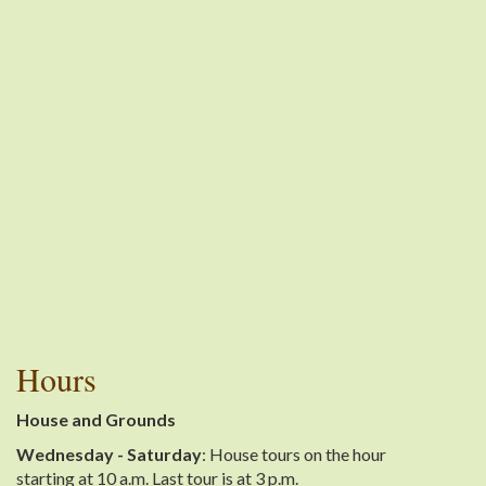
Hours
House and Grounds
Wednesday - Saturday
: House tours on the hour
starting at 10 a.m. Last tour is at 3 p.m.