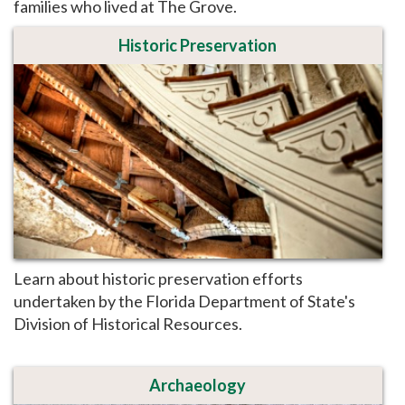
families who lived at The Grove.
Historic Preservation
Learn about historic preservation efforts
undertaken by the Florida Department of State's
Division of Historical Resources.
Archaeology