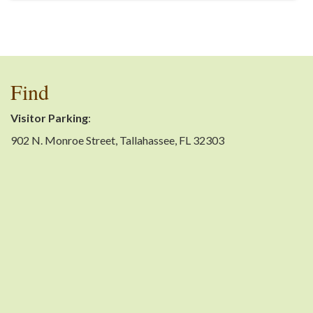
Find
Visitor Parking
:
902 N. Monroe Street, Tallahassee, FL 32303