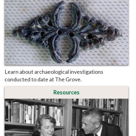
Learn about archaeological investigations
conducted to date at The Grove.
Resources