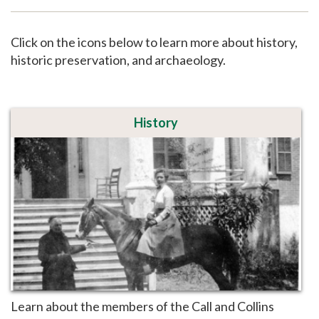
Support
Click on the icons below to learn more about history,
historic preservation, and archaeology.
History
Learn about the members of the Call and Collins