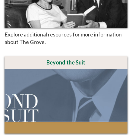
Explore additional resources for more information
about The Grove.
Beyond the Suit