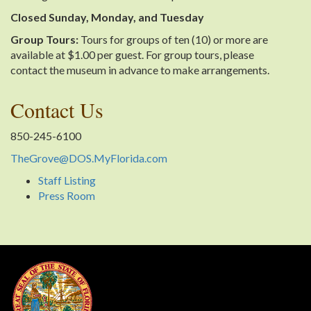
Closed Sunday, Monday, and Tuesday
Group Tours:
Tours for groups of ten (10) or more are
available at $1.00 per guest. For group tours, please
contact the museum in advance to make arrangements.
Contact Us
850-245-6100
TheGrove@DOS.MyFlorida.com
Staff Listing
Press Room