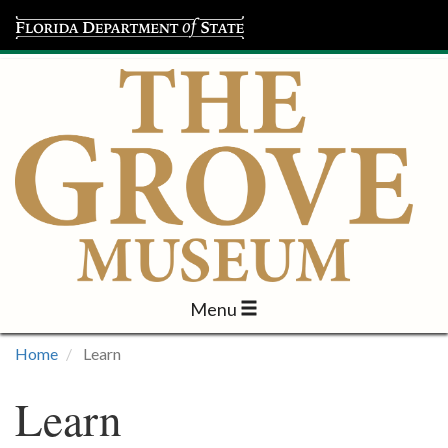
Menu
Visit
Home
Learn
Learn
Learn
Programs