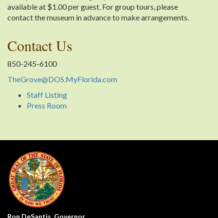
available at $1.00 per guest. For group tours, please
contact the museum in advance to make arrangements.
Contact Us
850-245-6100
TheGrove@DOS.MyFlorida.com
Staff Listing
Press Room
Ron DeSantis, Governor