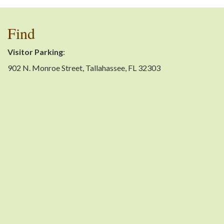
Find
Visitor Parking
:
902 N. Monroe Street, Tallahassee, FL 32303