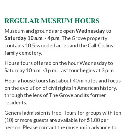
Support
REGULAR MUSEUM HOURS
Museum and grounds are open
Wednesday to
Saturday 10 a.m. - 4 p.m.
The Grove property
contains 10.5-wooded acres and the Call-Collins
family cemetery.
House tours offered on the hour Wednesday to
Saturday 10 a.m. -3 p.m. Last tour begins at 3 p.m.
Hourly house tours last about 40 minutes and focus
on the evolution of civil rights in American history,
through the lens of The Grove and its former
residents.
General admission is free. Tours for groups with ten
(10) or more guests are available for $1.00 per
person. Please contact the museum in advance to