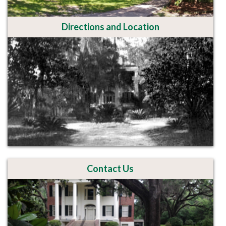
Directions and Location
Contact Us