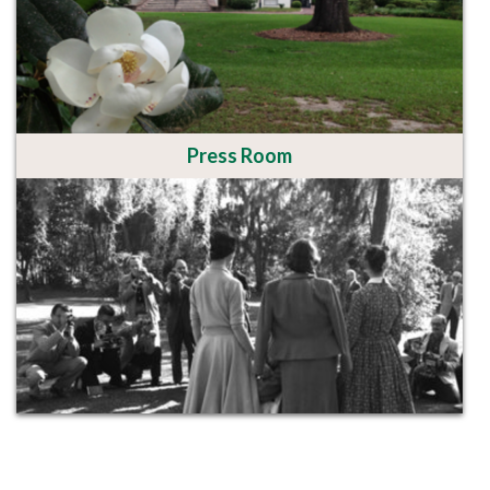
Press Room