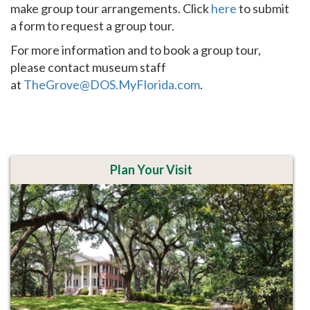
make group tour arrangements. Click
here
to submit
a form to request a group tour.
For more information and to book a group tour,
please contact museum staff
at
TheGrove@DOS.MyFlorida.com
.
Plan Your Visit