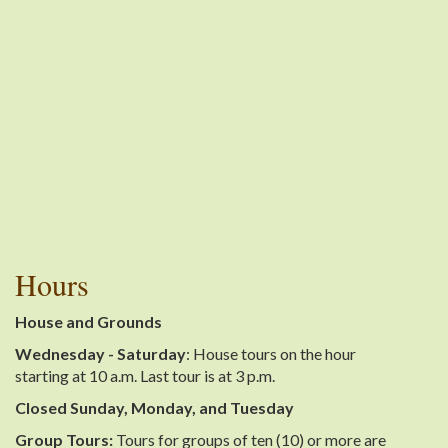
Hours
House and Grounds
Wednesday - Saturday
: House tours on the hour
starting at 10 a.m. Last tour is at 3 p.m.
Closed Sunday, Monday, and Tuesday
Group Tours:
Tours for groups of ten (10) or more are