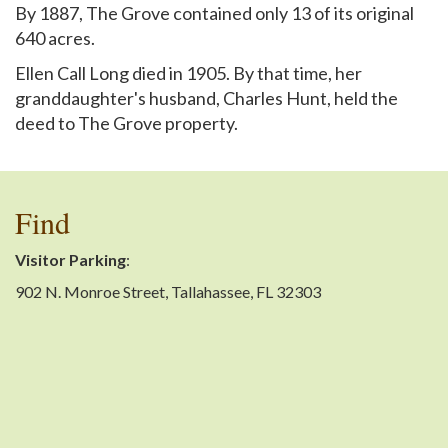
By 1887, The Grove contained only 13 of its original
640 acres.
Ellen Call Long died in 1905. By that time, her
granddaughter's husband, Charles Hunt, held the
deed to The Grove property.
Find
Visitor Parking
:
902 N. Monroe Street, Tallahassee, FL 32303