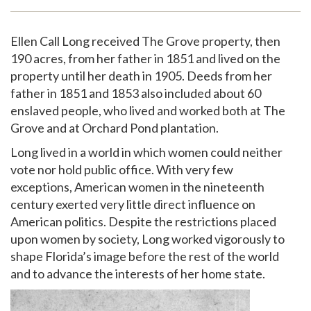
Support
Ellen Call Long received The Grove property, then
190 acres, from her father in 1851 and lived on the
property until her death in 1905. Deeds from her
father in 1851 and 1853 also included about 60
enslaved people, who lived and worked both at The
Grove and at Orchard Pond plantation.
Long lived in a world in which women could neither
vote nor hold public office. With very few
exceptions, American women in the nineteenth
century exerted very little direct influence on
American politics. Despite the restrictions placed
upon women by society, Long worked vigorously to
shape Florida’s image before the rest of the world
and to advance the interests of her home state.