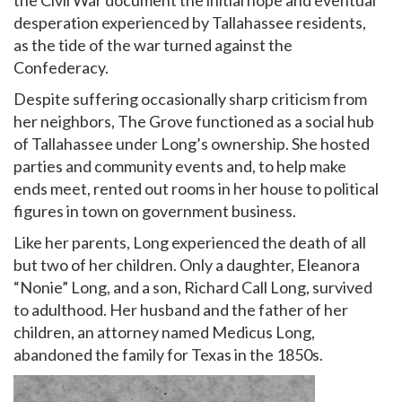
desperation experienced by Tallahassee residents,
as the tide of the war turned against the
Confederacy.
Despite suffering occasionally sharp criticism from
her neighbors, The Grove functioned as a social hub
of Tallahassee under Long’s ownership. She hosted
parties and community events and, to help make
ends meet, rented out rooms in her house to political
figures in town on government business.
Like her parents, Long experienced the death of all
but two of her children. Only a daughter, Eleanora
“Nonie” Long, and a son, Richard Call Long, survived
to adulthood. Her husband and the father of her
children, an attorney named Medicus Long,
abandoned the family for Texas in the 1850s.