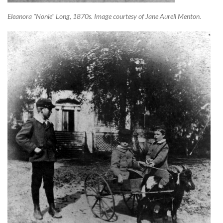
Eleanora "Nonie" Long, 1870s. Image courtesy of Jane Aurell Menton.