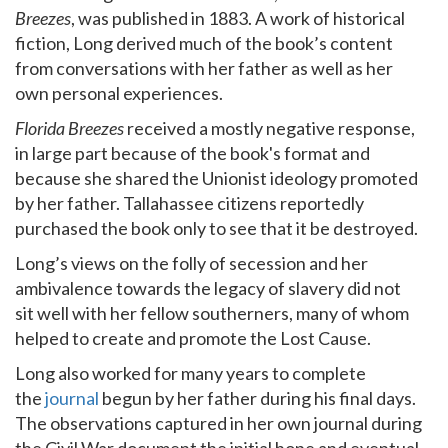
Breezes
, was published in 1883. A work of historical
fiction, Long derived much of the book’s content
from conversations with her father as well as her
own personal experiences.
Florida Breezes
received a mostly negative response,
in large part because of the book's format and
because she shared the Unionist ideology promoted
by her father. Tallahassee citizens reportedly
purchased the book only to see that it be destroyed.
Long’s views on the folly of secession and her
ambivalence towards the legacy of slavery did not
sit well with her fellow southerners, many of whom
helped to create and promote the Lost Cause.
Long also worked for many years to complete
the
journal
begun by her father during his final days.
The observations captured in her own journal during
the Civil War document the initial hope and eventual