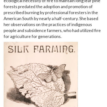
ecological necessity of fire to maintain long leaf pine
forests predated the adoption and promotion of
prescribed burning by professional foresters in the
American South by nearly a half-century. She based
her observations on the practices of indigenous
people and subsidence farmers, who had utilized fire
for agriculture for generations.