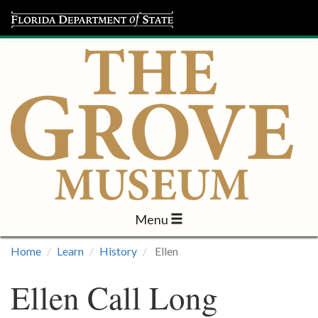
Menu
Visit
Home
Learn
History
Ellen
Learn
Ellen Call Long
Programs