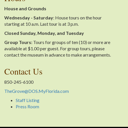
House and Grounds
Wednesday - Saturday
: House tours on the hour
starting at 10 a.m. Last tour is at 3 p.m.
Closed Sunday, Monday, and Tuesday
Group Tours:
Tours for groups of ten (10) or more are
available at $1.00 per guest. For group tours, please
contact the museum in advance to make arrangements.
Contact Us
850-245-6100
TheGrove@DOS.MyFlorida.com
Staff Listing
Press Room