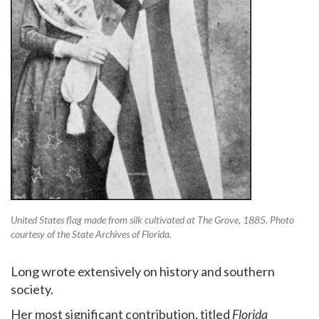
United States flag made from silk cultivated at The Grove, 1885. Photo
courtesy of the State Archives of Florida.
Long wrote extensively on history and southern
society.
Her most significant contribution, titled
Florida