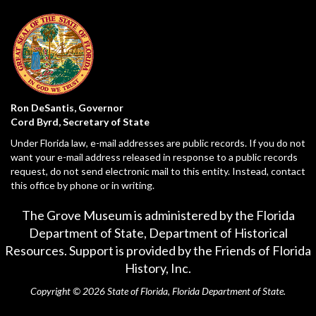
Ron DeSantis, Governor
Cord Byrd, Secretary of State
Under Florida law, e-mail addresses are public records. If you do not
want your e-mail address released in response to a public records
request, do not send electronic mail to this entity. Instead, contact
this office by phone or in writing.
The Grove Museum is administered by the Florida
Department of State,
Department of Historical
Resources
. Support is provided by the Friends of Florida
History, Inc.
Copyright © 2026 State of Florida, Florida Department of State.