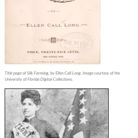
Title page of Silk Farming, by Ellen Call Long. Image courtesy of the
University of Florida Digital Collections.