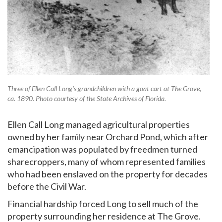
Three of Ellen Call Long's grandchildren with a goat cart at The Grove,
ca. 1890. Photo courtesy of the State Archives of Florida.
Ellen Call Long managed agricultural properties
owned by her family near Orchard Pond, which after
emancipation was populated by freedmen turned
sharecroppers, many of whom represented families
who had been enslaved on the property for decades
before the Civil War.
Financial hardship forced Long to sell much of the
property surrounding her residence at The Grove.