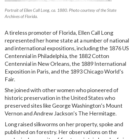
Portrait of Ellen Call Long, ca. 1880. Photo courtesy of the State
Archives of Florida.
A tireless promoter of Florida, Ellen Call Long
represented her home state at a number of national
and international expositions, including the 1876 US
Centennial in Philadelphia, the 1882 Cotton
Centennial in New Orleans, the 1889 International
Exposition in Paris, and the 1893 Chicago World’s
Fair.
She joined with other women who pioneered of
historic preservation in the United States who
preserved sites like George Washington’s Mount
Vernon and Andrew Jackson’s The Hermitage.
Long raised silkworms on her property, spoke and
published on forestry. Her observations on the