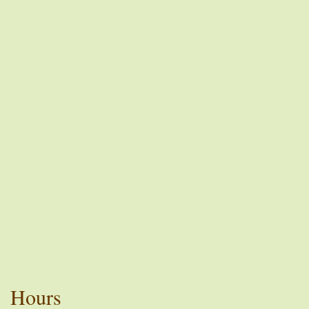
Hours