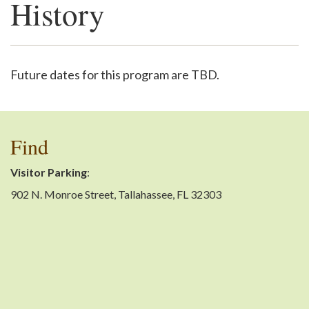
History
Support
Future dates for this program are TBD.
Find
Visitor Parking
:
902 N. Monroe Street, Tallahassee, FL 32303