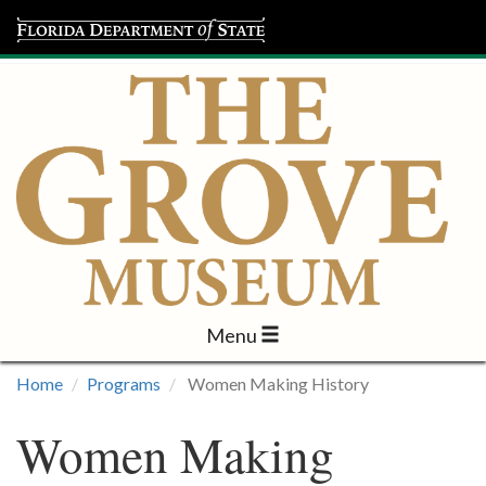
Menu
Visit
Home
Programs
Women Making History
Learn
Women Making
Programs