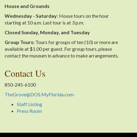
House and Grounds
Wednesday - Saturday
: House tours on the hour
starting at 10 a.m. Last tour is at 3 p.m.
Closed Sunday, Monday, and Tuesday
Group Tours:
Tours for groups of ten (10) or more are
available at $1.00 per guest. For group tours, please
contact the museum in advance to make arrangements.
Contact Us
850-245-6100
TheGrove@DOS.MyFlorida.com
Staff Listing
Press Room